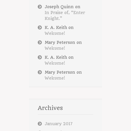
Joseph Quinn
on
In Praise of, “Enter
Knight.”
K. A. Keith
on
Welcome!
Mary Peterson
on
Welcome!
K. A. Keith
on
Welcome!
Mary Peterson
on
Welcome!
Archives
January 2017