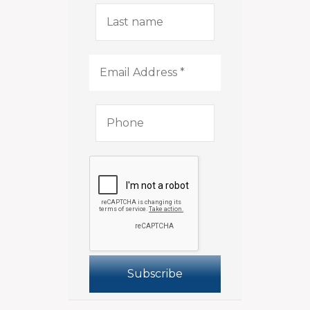
Last
name
Email
Address
*
Phone