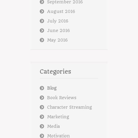
September 2016
August 2016
July 2016
June 2016
May 2016
Categories
Blog
Book Reviews
Character Streaming
Marketing
Media
Motivation