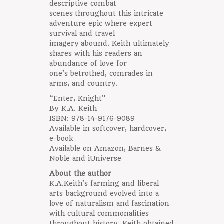
descriptive combat
scenes throughout this intricate
adventure epic where expert
survival and travel
imagery abound. Keith ultimately
shares with his readers an
abundance of love for
one’s betrothed, comrades in
arms, and country.
“Enter, Knight”
By K.A. Keith
ISBN: 978-14-9176-9089
Available in softcover, hardcover,
e-book
Available on Amazon, Barnes &
Noble and iUniverse
About the author
K.A.Keith’s farming and liberal
arts background evolved into a
love of naturalism and fascination
with cultural commonalities
throughout history. Keith obtained