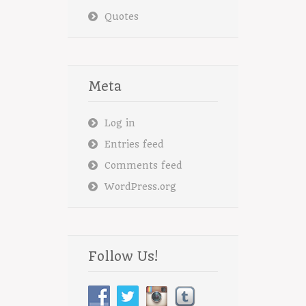
Quotes
Meta
Log in
Entries feed
Comments feed
WordPress.org
Follow Us!