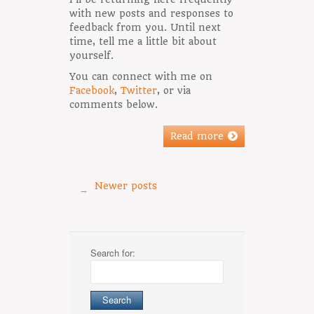
with new posts and responses to
feedback from you. Until next
time, tell me a little bit about
yourself.
You can connect with me on
Facebook
,
Twitter
, or via
comments below.
Read more
Newer posts
→
Search for: