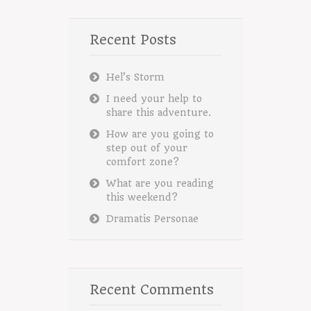
Recent Posts
Hel’s Storm
I need your help to
share this adventure.
How are you going to
step out of your
comfort zone?
What are you reading
this weekend?
Dramatis Personae
Recent Comments