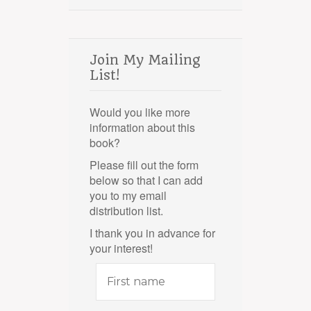
Join My Mailing
List!
Would you like more
information about this
book?
Please fill out the form
below so that I can add
you to my email
distribution list.
I thank you in advance for
your interest!
First
name