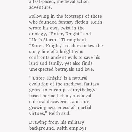
a fast-paced, medieval action
adventure.
Following in the footsteps of those
who founded fantasy fiction, Keith
wrote his own twist in the
duology, “Enter, Knight” and
“Hel’s Storm.” Throughout
“Enter, Knight,” readers follow the
story line of a knight who
confronts ancient evils to save his
land and family, yet also finds
unexpected betrayals and love.
“‘Enter, Knight’ is a natural
evolution of the medieval fantasy
genre to encompass mythology
based heroic fiction, medieval
cultural discoveries, and our
growing awareness of martial
virtues,” Keith said.
Drawing from his military
background, Keith employs