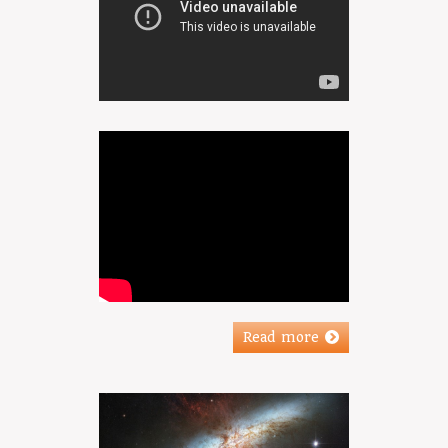
Read more