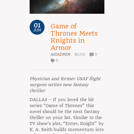
01
Game of
JUN
Thrones Meets
Knights in
Armor
ASIADMIN
BLOG
0
0
Physician and former USAF flight
surgeon writes new fantasy
thriller
DALLAS – If you loved the hit
series “Game of Thrones” this
novel should be the next fantasy
thriller on your list. Similar to the
TV show’s plot, “Enter, Knight” by
K. A. Keith builds momentum into