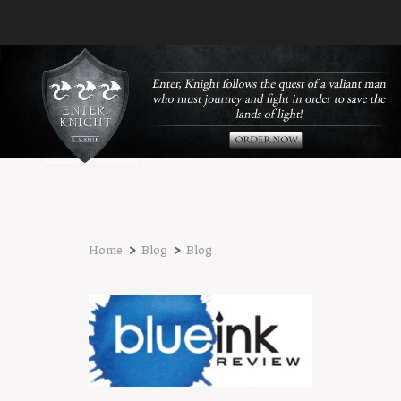
›
›
Home
Blog
Blog