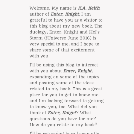
Welcome. My name is
K.A. Keith
,
author of
Enter, Knight
.
I am
grateful to have you as a visitor to
this blog about my new book. The
duology, Enter, Knight and Hel’s
Storm (iUniverse June 2016) is
very special to me, and I hope to
share some of that excitement
with you.
I’ll be using this blog to interact
with you about
Enter, Knight
,
expanding on some of the topics
and posting some of the ideas
related to my book. This is a great
place for you to get to know me,
and I’m looking forward to getting
to know you, too. What did you
think of
Enter, Knight
? What
questions do you have for me?
How do you relate to my book?
I’ll be returning here frequently