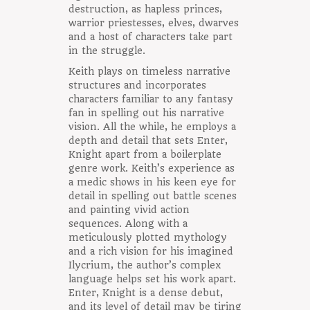
destruction, as hapless princes,
warrior priestesses, elves, dwarves
and a host of characters take part
in the struggle.
Keith plays on timeless narrative
structures and incorporates
characters familiar to any fantasy
fan in spelling out his narrative
vision. All the while, he employs a
depth and detail that sets Enter,
Knight apart from a boilerplate
genre work. Keith’s experience as
a medic shows in his keen eye for
detail in spelling out battle scenes
and painting vivid action
sequences. Along with a
meticulously plotted mythology
and a rich vision for his imagined
Ilycrium, the author’s complex
language helps set his work apart.
Enter, Knight is a dense debut,
and its level of detail may be tiring