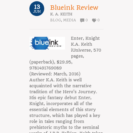
13
Blueink Review
JUN
K. A. KEITH
BLOG
,
MEDIA
0
0
Enter, Knight
K.A. Keith
iUniverse, 570
pages,
(paperback), $29.95,
9781491769089
(Reviewed: March, 2016)
Author K.A. Keith is well
acquainted with the narrative
tradition of the Hero’s Journey.
His epic fantasy debut Enter,
Knight, incorporates all of the
essential elements of this story
structure, which has played a key
role in tales ranging from
prehistoric myths to the seminal