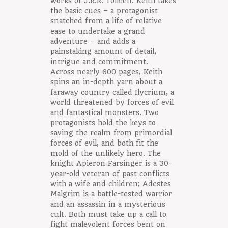
works of J.R.R. Tolkien. Keith takes
the basic cues – a protagonist
snatched from a life of relative
ease to undertake a grand
adventure – and adds a
painstaking amount of detail,
intrigue and commitment.
Across nearly 600 pages, Keith
spins an in-depth yarn about a
faraway country called Ilycrium, a
world threatened by forces of evil
and fantastical monsters. Two
protagonists hold the keys to
saving the realm from primordial
forces of evil, and both fit the
mold of the unlikely hero. The
knight Apieron Farsinger is a 30-
year-old veteran of past conflicts
with a wife and children; Adestes
Malgrim is a battle-tested warrior
and an assassin in a mysterious
cult. Both must take up a call to
fight malevolent forces bent on