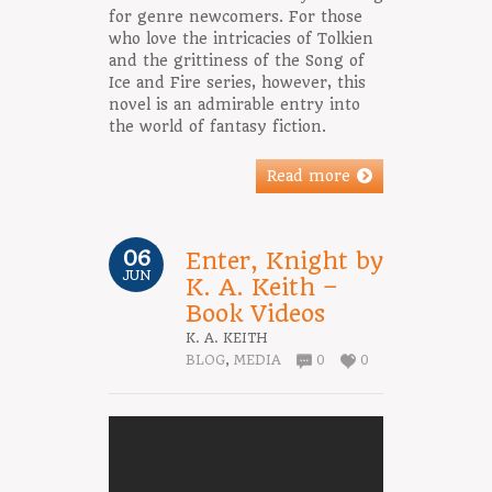
for genre newcomers. For those
who love the intricacies of Tolkien
and the grittiness of the Song of
Ice and Fire series, however, this
novel is an admirable entry into
the world of fantasy fiction.
Read more
06
Enter, Knight by
JUN
K. A. Keith –
Book Videos
K. A. KEITH
BLOG
,
MEDIA
0
0