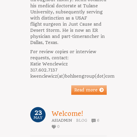
his medical doctorate at Tulane
University, subsequently serving
with distinction as a USAF
flight surgeon in Just Cause and
Desert Storm. He is now an ER
physician and part-timerancher in
Dallas, Texas.
For review copies or interview
requests, contact:
Katie Wenclewicz
317.602.7137
kwenclewicz(at)bohlsengroup(dot)com
Read more
23
Welcome!
MAY
ASIADMIN
BLOG
6
0