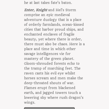
he at last takes fate’s baton.
Enter, Knight
and Hel’s Storm
comprise an epic medieval
adventure duology that is a place
of orderly farmlands, ocean-kissed
cities that harbor proud ships, and
enchanted enclaves of fragile
beauty, yet where there is order,
there must also be chaos. Here is a
place and time in which other
savage intelligences vie for
mastery of the green planet.
Gloom-shrouded forests echo to
the tramp of marching feet. The
raven casts his evil eye whilst
horses scream and men make the
deep-throated shouts of war.
Flames erupt from blackened
earth, and jagged towers touch a
lowering sky where rush dragon’s
wings.