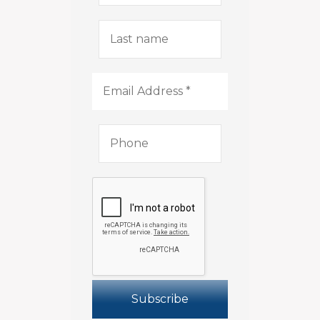
Last
name
Email
Address
*
Phone