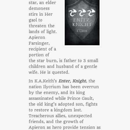
star, an elder
demoness
stirs in Her
gaol to
threaten the
lands of light.
Apieron
Farsinger,
recipient of a
portion of
the star burn, is father to 3 small
children and husband of a gentle
wife. He is quested.
In K.A.Keith’s
Enter, Knight
, the
nation Ilycrium has been overrun
by the enemy, and its king
assassinated while Prince Gault,
the old king’s adopted son, fights
to restore a kingdom lost.
Treacherous allies, unexpected
friends, and the growth of
Apieron as hero provide tension as