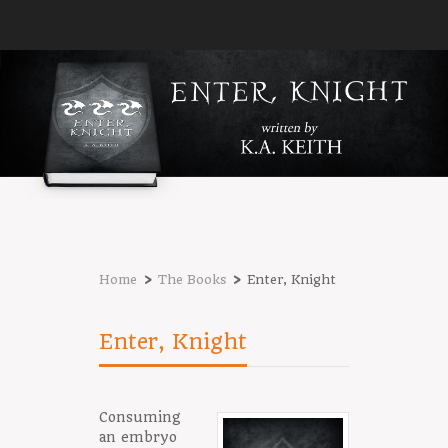
›
›
Home
The Books
Enter, Knight
Enter, Knight
Consuming
an embryo