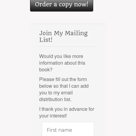
Order a copy now!
Join My Mailing
List!
Would you like more
information about this
book?
Please fill out the form
below so that I can add
you to my email
distribution list.
I thank you in advance for
your interest!
First
name